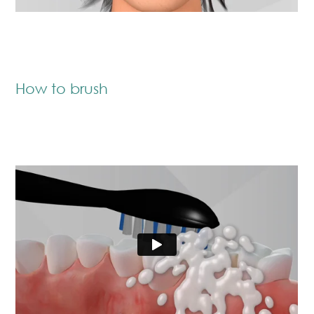
How to brush