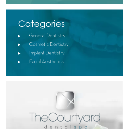
Categories
General Dentistry
Cosmetic Dentistry
Implant Dentistry
Facial Aesthetics