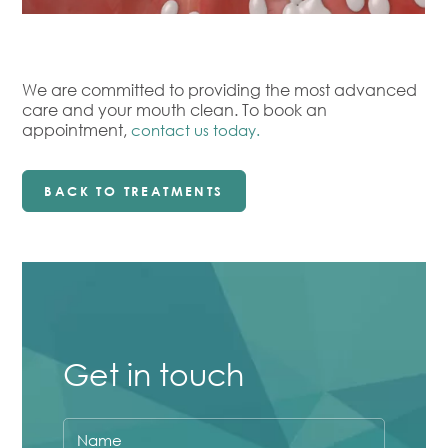
We are committed to providing the most advanced
care and your mouth clean. To book an
Your
appointment,
contact us today.
Name
Your
BACK TO TREATMENTS
Email
Your
Phone
Number
Your
Question
Get in touch
Privacy
I consent to my data being used in
Checkbox
accordance to the
Privacy Policy
.
Marketing
Name
I consent to my personal data being
Checkbox
collected and stored for the purpose of