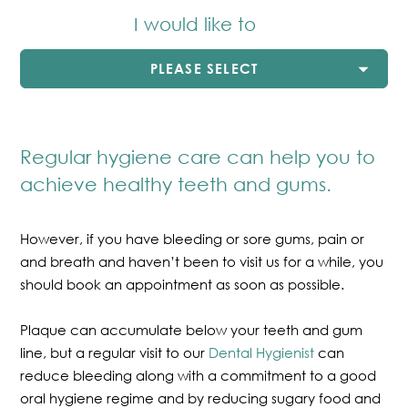
I would like to
PLEASE SELECT
Regular hygiene care can help you to
achieve healthy teeth and gums.
However, if you have bleeding or sore gums, pain or
and breath and haven’t been to visit us for a while, you
should book an appointment as soon as possible.
Plaque can accumulate below your teeth and gum
line, but a regular visit to our
Dental Hygienist
can
reduce bleeding along with a commitment to a good
oral hygiene regime and by reducing sugary food and