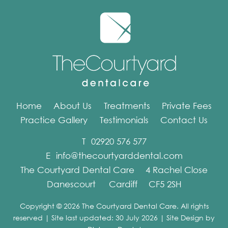
Home
About Us
Treatments
Private Fees
Practice Gallery
Testimonials
Contact Us
T
02920 576 577
E
info@thecourtyarddental.com
The Courtyard Dental Care
4 Rachel Close
Danescourt
Cardiff
CF5 2SH
Copyright © 2026 The Courtyard Dental Care. All rights
reserved | Site last updated: 30 July 2026 | Site Design by