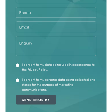
marketing communications.
Phone
Email
Enquiry
Privacy
I consent to my data being used in accordance to
checkbox
the
Privacy Policy
.
Marketing
I consent to my personal data being collected and
checkbox
stored for the purpose of marketing
communications.