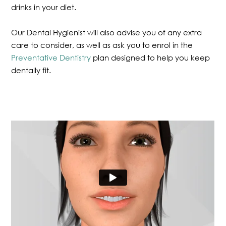
drinks in your diet.
Our Dental Hygienist will also advise you of any extra
care to consider, as well as ask you to enrol in the
Preventative Dentistry
plan designed to help you keep
dentally fit.