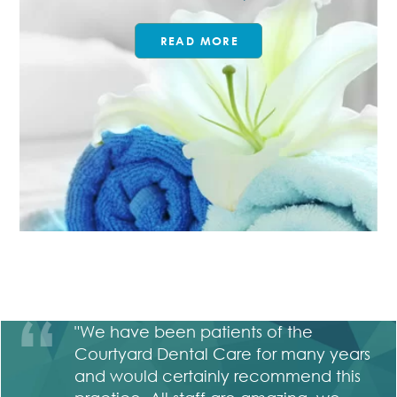
READ MORE
ho
"We have been patients of the
 a
Courtyard Dental Care for many years
ry
and would certainly recommend this