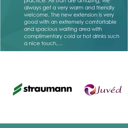
in
practice. All staff are amazing, we
ng
always get a very warm and friendly
welcome. The new extension is very
good with an extremely comfortable
and spacious waiting area with
complimentary cold or hot drinks such
a nice touch,…
Sian Lewis and Mary Tully